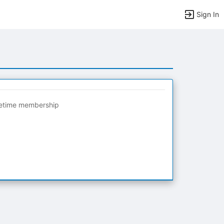
Sign In
fetime membership