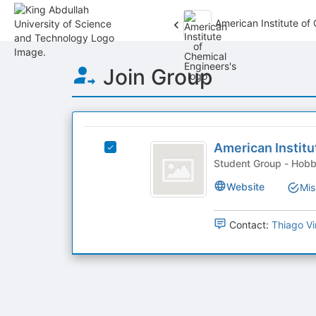
American Institute of
Top
Join Group
of
Main
Content
This
region
American
is
American Institu
Select
Institute
just
American
Student 
before
of
Institute
Website
Mis
the
of
Chemical
group
Chemical
list
Engineers
Engineers's
Contact:
Thiago Vi
results.
group.
Press
Select
Tab
the
to
group
continue.
and
click