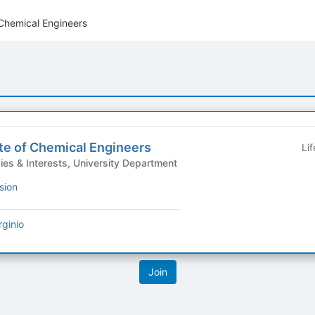
 Chemical Engineers
te of Chemical Engineers
Li
Group - Hobbies & Interests, University Department
sion
rginio