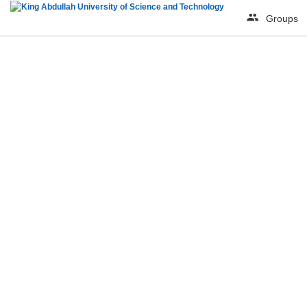
Groups