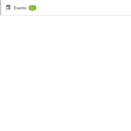
Events
61