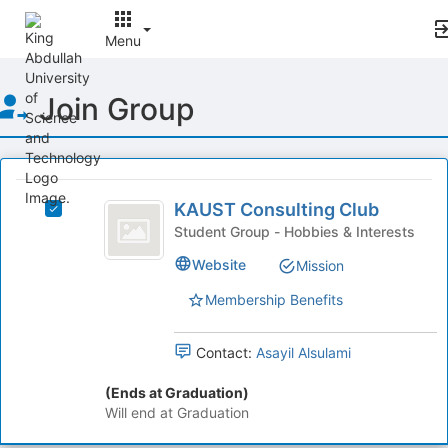
Menu
Top
Join Group
of
Main
Content
This
region
KAUST
is
KAUST Consulting Club
Select
Consulting
just
KAUST
Student Group - Hobbies & Interests
before
Club
Consulting
Website
Mission
the
Club's
group
group.
Membership Benefits
list
Select
results.
the
Press
group
Contact:
Asayil Alsulami
Tab
and
to
click
(Ends at Graduation)
continue.
on
Will end at Graduation
the